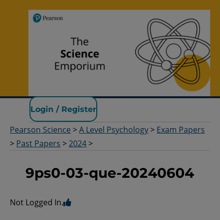
Pearson Science
Login / Register
Pearson Science
>
A Level Psychology
>
Exam Papers
>
Past Papers
>
2024
>
9ps0-03-que-20240604
Not Logged In.