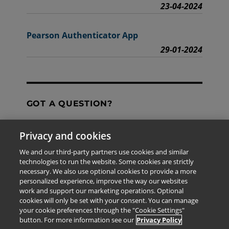
23-04-2024
Pearson Authenticator App
29-01-2024
GOT A QUESTION?
Privacy and cookies
Contact Us
We and our third-party partners use cookies and similar
technologies to run the website. Some cookies are strictly
necessary. We also use optional cookies to provide a more
personalized experience, improve the way our websites
The information provided in this site is for the exclusive
work and support our marketing operations. Optional
use of Pearson personnel and authorized users.
cookies will only be set with your consent. You can manage
This information is not meant for publication,
your cookie preferences through the "Cookie Settings"
reproduction or distribution to any non-company staff or
button. For more information see our
Privacy Policy
unauthorized user.