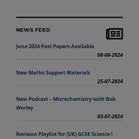
NEWS FEED
June 2024 Past Papers Available
08-08-2024
New Maths Support Materials
25-07-2024
New Podcast – Microchemistry with Bob
Worley
03-07-2024
Revision Playlist for (UK) GCSE Science !