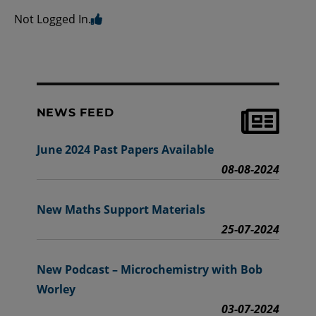
Not Logged In.
NEWS FEED
June 2024 Past Papers Available
08-08-2024
New Maths Support Materials
25-07-2024
New Podcast – Microchemistry with Bob
Worley
03-07-2024