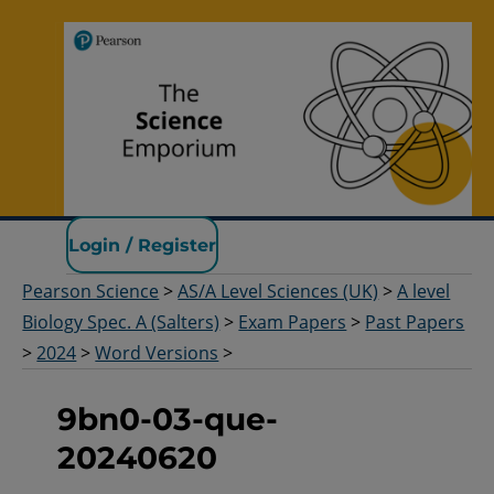
Pearson Science
Login / Register
Pearson Science
>
AS/A Level Sciences (UK)
>
A level
Biology Spec. A (Salters)
>
Exam Papers
>
Past Papers
>
2024
>
Word Versions
>
9bn0-03-que-
20240620