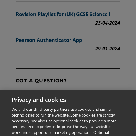
Revision Playlist for (UK) GCSE Science !
23-04-2024
Pearson Authenticator App
29-01-2024
GOT A QUESTION?
Privacy and cookies
Contact Us
We and our third-party partners use cookies and similar
technologies to run the website. Some cookies are strictly
necessary. We also use optional cookies to provide a more
personalized experience, improve the way our websites
The information provided in this site is for the exclusive
work and support our marketing operations. Optional
use of Pearson personnel and authorized users.