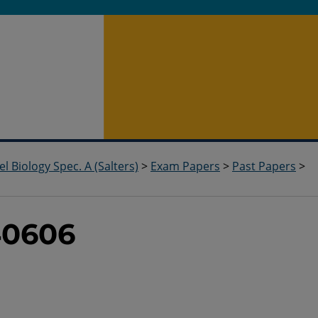
el Biology Spec. A (Salters)
>
Exam Papers
>
Past Papers
>
40606