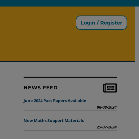
Login / Register
NEWS FEED
June 2024 Past Papers Available
08-08-2024
New Maths Support Materials
25-07-2024