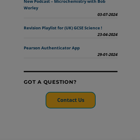
New Podcast – Microchemistry with Bob
Worley
03-07-2024
Revision Playlist for (UK) GCSE Science !
23-04-2024
Pearson Authenticator App
29-01-2024
GOT A QUESTION?
Contact Us