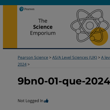
Pearson Science
Useful docs to help you deliver your science qualification
Pearson Science
>
AS/A Level Sciences (UK)
>
A lev
2024
>
9bn0-01-que-202
Not Logged In.