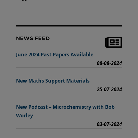
NEWS FEED
June 2024 Past Papers Available
08-08-2024
New Maths Support Materials
25-07-2024
New Podcast – Microchemistry with Bob
Worley
03-07-2024