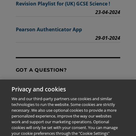
Revision Playlist for (UK) GCSE Science !
23-04-2024
Pearson Authenticator App
29-01-2024
GOT A QUESTION?
Privacy and cookies
Contact Us
We and our third-party partners use cookies and similar
technologies to run the website. Some cookies are strictly
necessary. We also use optional cookies to provide a more
personalized experience, improve the way our websites
The information provided in this site is for the exclusive
work and support our marketing operations. Optional
use of Pearson personnel and authorized users.
cookies will only be set with your consent. You can manage
This information is not meant for publication,
your cookie preferences through the "Cookie Settings"