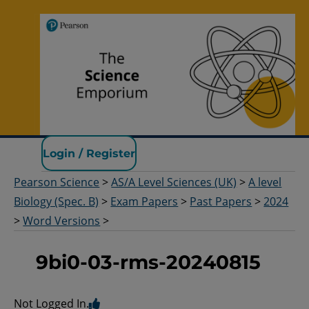
Pearson Science
Login / Register
Pearson Science
>
AS/A Level Sciences (UK)
>
A level
Biology (Spec. B)
>
Exam Papers
>
Past Papers
>
2024
>
Word Versions
>
9bi0-03-rms-20240815
Not Logged In.