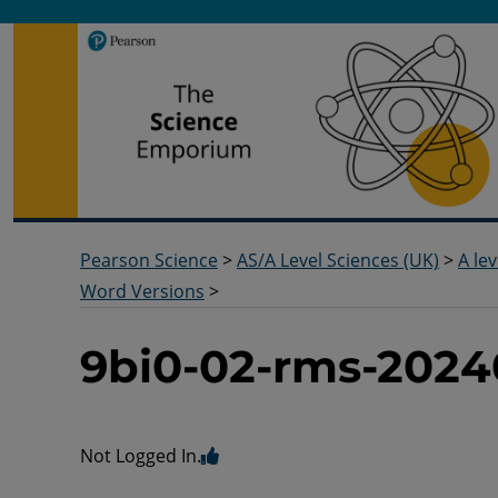
Pearson Science
Useful docs to help you deliver your science qualification
Pearson Science
>
AS/A Level Sciences (UK)
>
A lev
Word Versions
>
9bi0-02-rms-2024
Not Logged In.