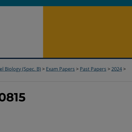
el Biology (Spec. B)
>
Exam Papers
>
Past Papers
>
2024
>
0815