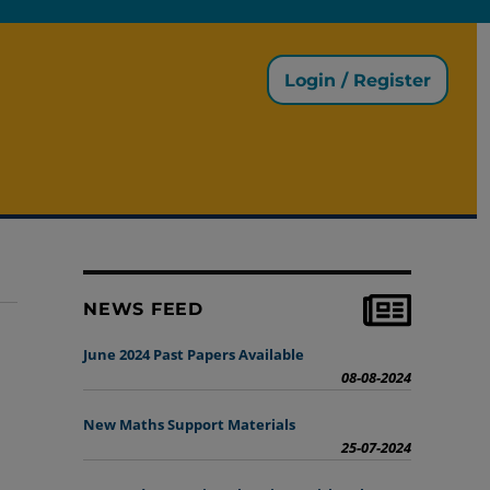
Login / Register
NEWS FEED
June 2024 Past Papers Available
08-08-2024
New Maths Support Materials
25-07-2024