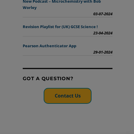
New Podcast – Microchemistry with Bob
Worley
03-07-2024
Revision Playlist for (UK) GCSE Science !
23-04-2024
Pearson Authenticator App
29-01-2024
GOT A QUESTION?
Contact Us