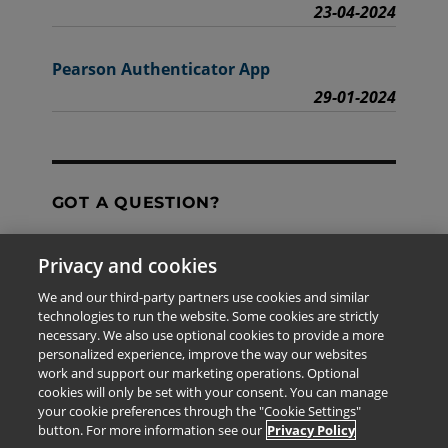
23-04-2024
Pearson Authenticator App
29-01-2024
GOT A QUESTION?
Privacy and cookies
Contact Us
We and our third-party partners use cookies and similar
technologies to run the website. Some cookies are strictly
necessary. We also use optional cookies to provide a more
personalized experience, improve the way our websites
The information provided in this site is for the exclusive
work and support our marketing operations. Optional
use of Pearson personnel and authorized users.
cookies will only be set with your consent. You can manage
This information is not meant for publication,
your cookie preferences through the "Cookie Settings"
reproduction or distribution to any non-company staff or
button. For more information see our
Privacy Policy
unauthorized user.