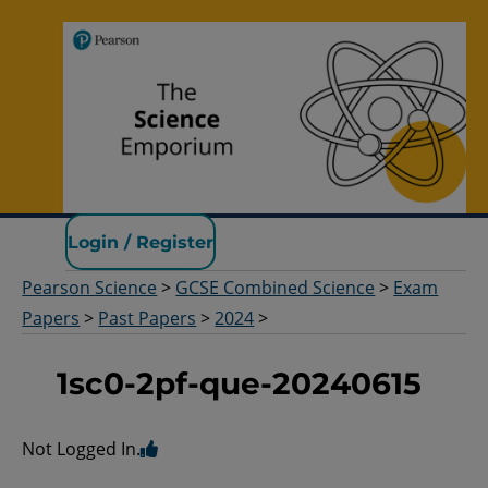
Pearson Science
Login / Register
Pearson Science
>
GCSE Combined Science
>
Exam
Papers
>
Past Papers
>
2024
>
1sc0-2pf-que-20240615
Not Logged In.