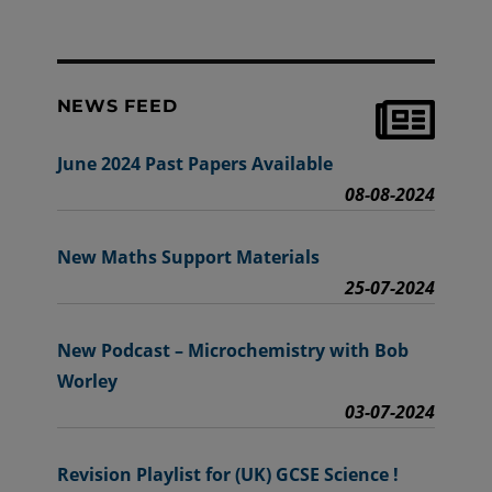
NEWS FEED
June 2024 Past Papers Available
08-08-2024
New Maths Support Materials
25-07-2024
New Podcast – Microchemistry with Bob
Worley
03-07-2024
Revision Playlist for (UK) GCSE Science !