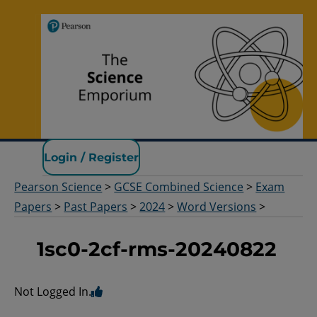
Pearson Science
Login / Register
Pearson Science
>
GCSE Combined Science
>
Exam
Papers
>
Past Papers
>
2024
>
Word Versions
>
1sc0-2cf-rms-20240822
Not Logged In.