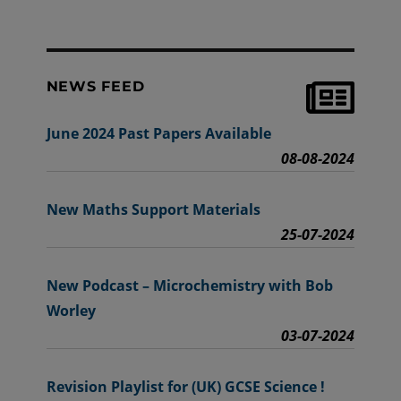
NEWS FEED
June 2024 Past Papers Available
08-08-2024
New Maths Support Materials
25-07-2024
New Podcast – Microchemistry with Bob
Worley
03-07-2024
Revision Playlist for (UK) GCSE Science !