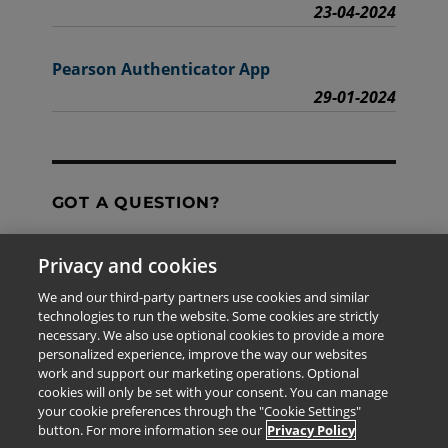
23-04-2024
Pearson Authenticator App
29-01-2024
GOT A QUESTION?
Privacy and cookies
Contact Us
We and our third-party partners use cookies and similar
technologies to run the website. Some cookies are strictly
necessary. We also use optional cookies to provide a more
personalized experience, improve the way our websites
The information provided in this site is for the exclusive
work and support our marketing operations. Optional
use of Pearson personnel and authorized users.
cookies will only be set with your consent. You can manage
This information is not meant for publication,
your cookie preferences through the "Cookie Settings"
reproduction or distribution to any non-company staff or
button. For more information see our
Privacy Policy
unauthorized user.