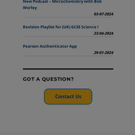
New Podcast – Microchemistry with Bob
Worley
03-07-2024
Revision Playlist for (UK) GCSE Science !
23-04-2024
Pearson Authenticator App
29-01-2024
GOT A QUESTION?
Contact Us