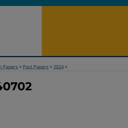
m Papers
>
Past Papers
>
2024
>
40702