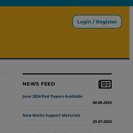
Login / Register
NEWS FEED
June 2024 Past Papers Available
08-08-2024
New Maths Support Materials
25-07-2024