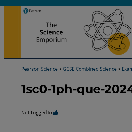
Pearson Science
Useful docs to help you deliver your science qualification
Pearson Science
>
GCSE Combined Science
>
Exa
1sc0-1ph-que-202
Not Logged In.