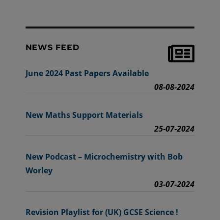
NEWS FEED
June 2024 Past Papers Available
08-08-2024
New Maths Support Materials
25-07-2024
New Podcast – Microchemistry with Bob
Worley
03-07-2024
Revision Playlist for (UK) GCSE Science !