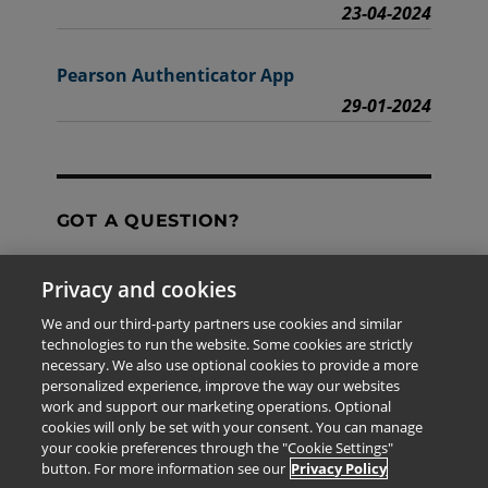
23-04-2024
Pearson Authenticator App
29-01-2024
GOT A QUESTION?
Privacy and cookies
Contact Us
We and our third-party partners use cookies and similar
technologies to run the website. Some cookies are strictly
necessary. We also use optional cookies to provide a more
personalized experience, improve the way our websites
The information provided in this site is for the exclusive
work and support our marketing operations. Optional
use of Pearson personnel and authorized users.
cookies will only be set with your consent. You can manage
This information is not meant for publication,
your cookie preferences through the "Cookie Settings"
reproduction or distribution to any non-company staff or
button. For more information see our
Privacy Policy
unauthorized user.