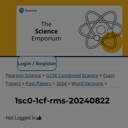
Pearson Science
Login / Register
Pearson Science
>
GCSE Combined Science
>
Exam
Papers
>
Past Papers
>
2024
>
Word Versions
>
1sc0-1cf-rms-20240822
Not Logged In.