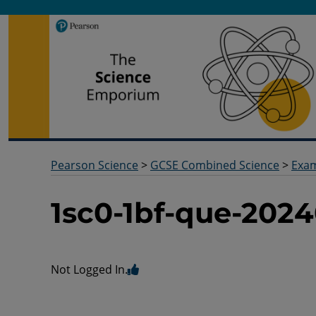
Pearson Science
Useful docs to help you deliver your science qualification
Pearson Science
>
GCSE Combined Science
>
Exa
1sc0-1bf-que-2024
Not Logged In.