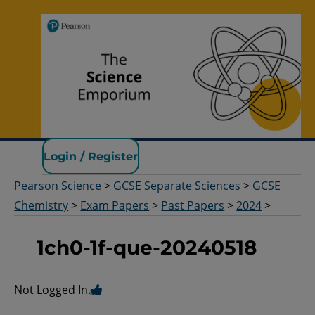
Pearson Science
Login / Register
Pearson Science
>
GCSE Separate Sciences
>
GCSE
Chemistry
>
Exam Papers
>
Past Papers
>
2024
>
1ch0-1f-que-20240518
Not Logged In.