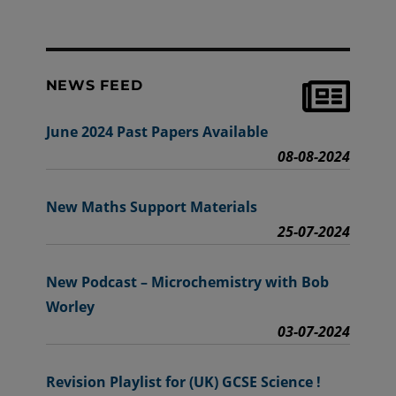
NEWS FEED
June 2024 Past Papers Available
08-08-2024
New Maths Support Materials
25-07-2024
New Podcast – Microchemistry with Bob
Worley
03-07-2024
Revision Playlist for (UK) GCSE Science !