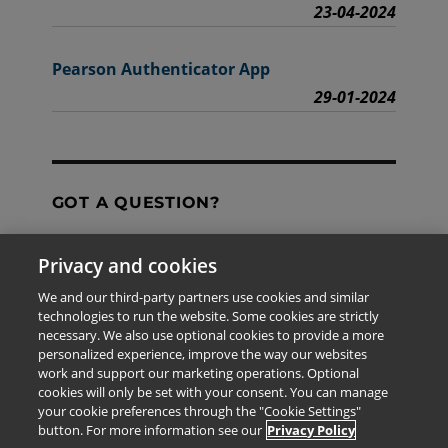
23-04-2024
Pearson Authenticator App
29-01-2024
GOT A QUESTION?
Privacy and cookies
Contact Us
We and our third-party partners use cookies and similar
technologies to run the website. Some cookies are strictly
necessary. We also use optional cookies to provide a more
personalized experience, improve the way our websites
The information provided in this site is for the exclusive
work and support our marketing operations. Optional
use of Pearson personnel and authorized users.
cookies will only be set with your consent. You can manage
This information is not meant for publication,
your cookie preferences through the "Cookie Settings"
reproduction or distribution to any non-company staff or
button. For more information see our
Privacy Policy
unauthorized user.