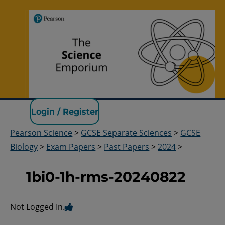
Pearson Science
Login / Register
Pearson Science
>
GCSE Separate Sciences
>
GCSE
Biology
>
Exam Papers
>
Past Papers
>
2024
>
1bi0-1h-rms-20240822
Not Logged In.