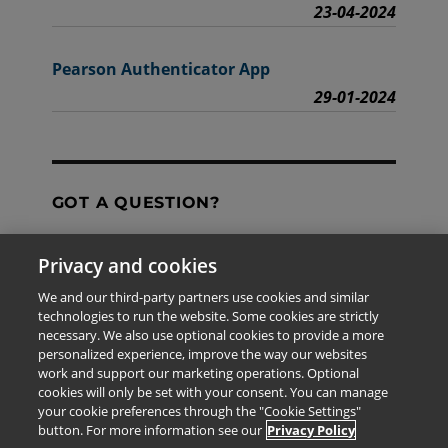
23-04-2024
Pearson Authenticator App
29-01-2024
GOT A QUESTION?
Privacy and cookies
Contact Us
We and our third-party partners use cookies and similar
technologies to run the website. Some cookies are strictly
necessary. We also use optional cookies to provide a more
personalized experience, improve the way our websites
The information provided in this site is for the exclusive
work and support our marketing operations. Optional
use of Pearson personnel and authorized users.
cookies will only be set with your consent. You can manage
This information is not meant for publication,
your cookie preferences through the "Cookie Settings"
reproduction or distribution to any non-company staff or
button. For more information see our
Privacy Policy
unauthorized user.