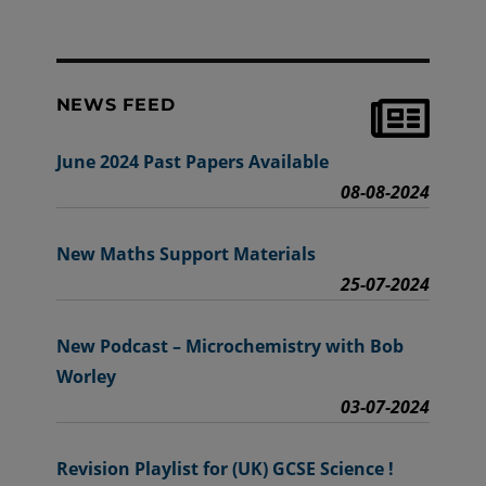
NEWS FEED
June 2024 Past Papers Available
08-08-2024
New Maths Support Materials
25-07-2024
New Podcast – Microchemistry with Bob
Worley
03-07-2024
Revision Playlist for (UK) GCSE Science !