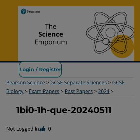
Pearson Science
Login / Register
Pearson Science
>
GCSE Separate Sciences
>
GCSE
Biology
>
Exam Papers
>
Past Papers
>
2024
>
1bi0-1h-que-20240511
Not Logged In.
0