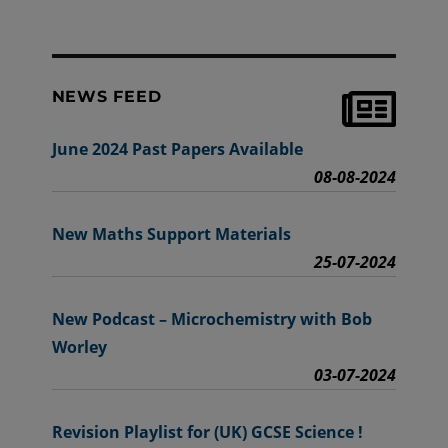
NEWS FEED
June 2024 Past Papers Available
08-08-2024
New Maths Support Materials
25-07-2024
New Podcast – Microchemistry with Bob
Worley
03-07-2024
Revision Playlist for (UK) GCSE Science !