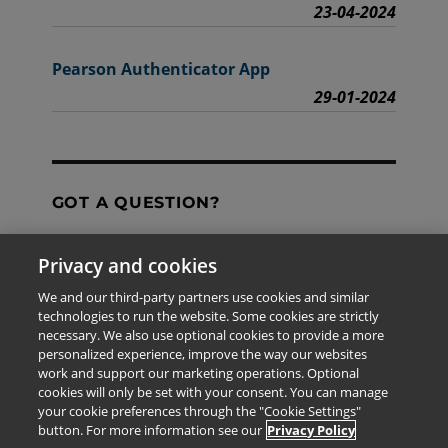
23-04-2024
Pearson Authenticator App
29-01-2024
GOT A QUESTION?
Privacy and cookies
Contact Us
We and our third-party partners use cookies and similar
technologies to run the website. Some cookies are strictly
necessary. We also use optional cookies to provide a more
personalized experience, improve the way our websites
The information provided in this site is for the exclusive
work and support our marketing operations. Optional
use of Pearson personnel and authorized users.
cookies will only be set with your consent. You can manage
This information is not meant for publication,
your cookie preferences through the "Cookie Settings"
reproduction or distribution to any non-company staff or
button. For more information see our
Privacy Policy
unauthorized user.