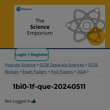
Pearson Science
Login / Register
Pearson Science
>
GCSE Separate Sciences
>
GCSE
Biology
>
Exam Papers
>
Past Papers
>
2024
>
1bi0-1f-que-20240511
Not Logged In.