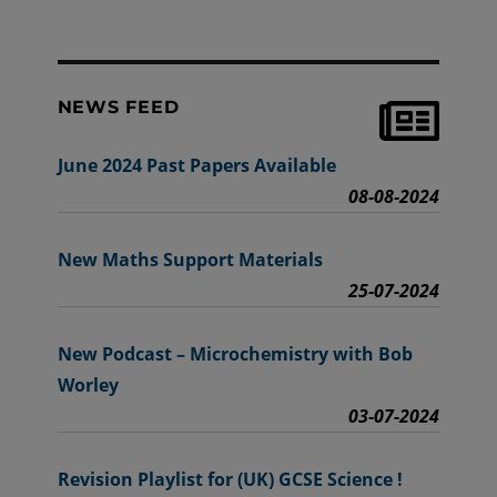
NEWS FEED
June 2024 Past Papers Available
08-08-2024
New Maths Support Materials
25-07-2024
New Podcast – Microchemistry with Bob
Worley
03-07-2024
Revision Playlist for (UK) GCSE Science !