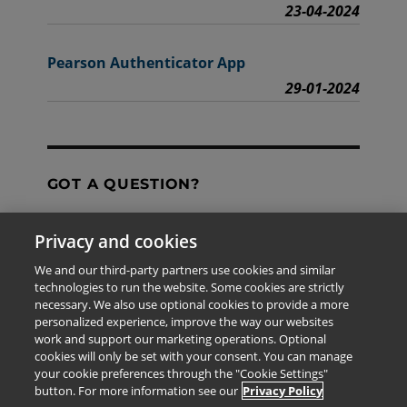
23-04-2024
Pearson Authenticator App
29-01-2024
GOT A QUESTION?
Privacy and cookies
Contact Us
We and our third-party partners use cookies and similar
technologies to run the website. Some cookies are strictly
necessary. We also use optional cookies to provide a more
personalized experience, improve the way our websites
The information provided in this site is for the exclusive
work and support our marketing operations. Optional
use of Pearson personnel and authorized users.
cookies will only be set with your consent. You can manage
This information is not meant for publication,
your cookie preferences through the "Cookie Settings"
reproduction or distribution to any non-company staff or
button. For more information see our
Privacy Policy
unauthorized user.