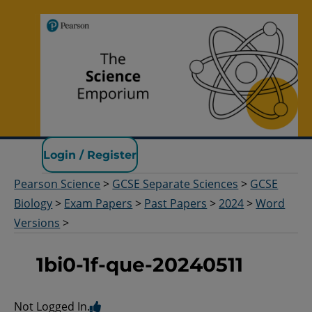
Pearson Science
Login / Register
Pearson Science
>
GCSE Separate Sciences
>
GCSE
Biology
>
Exam Papers
>
Past Papers
>
2024
>
Word
Versions
>
1bi0-1f-que-20240511
Not Logged In.