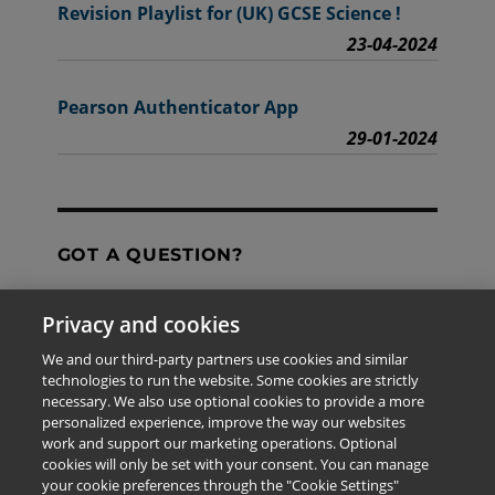
Revision Playlist for (UK) GCSE Science !
23-04-2024
Pearson Authenticator App
29-01-2024
GOT A QUESTION?
Privacy and cookies
Contact Us
We and our third-party partners use cookies and similar
technologies to run the website. Some cookies are strictly
necessary. We also use optional cookies to provide a more
personalized experience, improve the way our websites
The information provided in this site is for the exclusive
work and support our marketing operations. Optional
use of Pearson personnel and authorized users.
cookies will only be set with your consent. You can manage
This information is not meant for publication,
your cookie preferences through the "Cookie Settings"