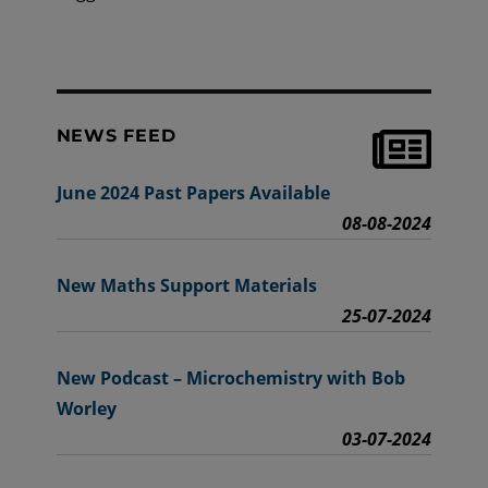
NEWS FEED
June 2024 Past Papers Available
08-08-2024
New Maths Support Materials
25-07-2024
New Podcast – Microchemistry with Bob
Worley
03-07-2024